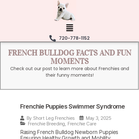
720-778-1152
FRENCH BULLDOG FACTS AND FUN
MOMENTS
Check out our post to learn more about Frenchies and
their funny moments!
Frenchie Puppies Swimmer Syndrome
May 3, 2025
By
Short Leg Frenchies
Frenchie Breeding
,
Frenchie Care
Rasing French Bulldog Newborn Puppies
Ensuring Healthy Growth and Mobility