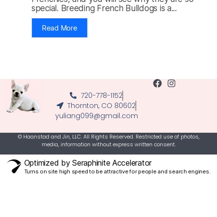
special. Breeding French Bulldogs is a...
Read More
720-778-1152
Thornton, CO 80602
yuliang099@gmail.com
© Haanstad and Jin, LLC. All Rights Reserved. Restricted use of photos,
media, information without express written consent.
Optimized by Seraphinite Accelerator
Turns on site high speed to be attractive for people and search engines.