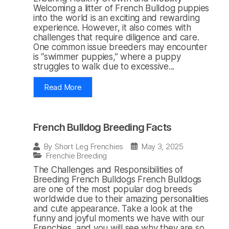
Welcoming a litter of French Bulldog puppies
into the world is an exciting and rewarding
experience. However, it also comes with
challenges that require diligence and care.
One common issue breeders may encounter
is “swimmer puppies,” where a puppy
struggles to walk due to excessive...
Read More
French Bulldog Breeding Facts
May 3, 2025
By
Short Leg Frenchies
Frenchie Breeding
The Challenges and Responsibilities of
Breeding French Bulldogs French Bulldogs
are one of the most popular dog breeds
worldwide due to their amazing personalities
and cute appearance. Take a look at the
funny and joyful moments we have with our
Frenchies, and you will see why they are so